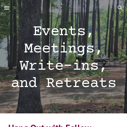
Skip to main content
Skip to navigation
Events,
Meetings,
Write-ins,
and Retreats