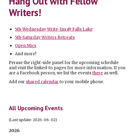
Hang Out with Fellow
Writers!
5th-Wednesday Write-Ins @ Falls Lake
5th-Saturday Writers Retreats
Open Mics
And more!
Peruse
the
right
-side panel for the upcoming schedule
and v
isit the linked-to pages for more information.
If you
are a Facebook person, we list the events
there
as well.
Add our
shared calendar
to your mobile phone.
All Upcoming Events
(Last update: 2026-
06
-
02
)
2026