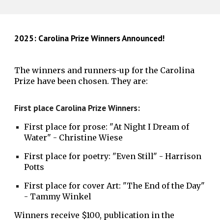
2025: Carolina Prize Winners Announced!
The winners and runners-up for the Carolina
Prize have been chosen. They are:
First place Carolina Prize Winners:
First place for prose:
"
At Night I Dream of
Water
" -
Christine Wiese
First place for poetry: "Even Still" - Harrison
Potts
First place for cover Art: "The End of the Day"
- Tammy Winkel
Winners receive $100, publication in the