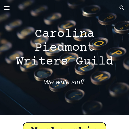
Skip to main content
Skip to navigation
Carolina
Piedmont
Writers Guild
We write stuff.