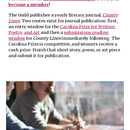
become a member
!
The Guild publishes a yearly literary journal,
County
Lines
.
Two routes exist for journal publication: first,
an
entry window
for t
he
Carolina Prize for Writing,
Poetry, and Art
and then a
submissions reading
window
for
County Lines
immediately following.
The
Carolina Prize
is competitive, and winners receive a
cash prize. Finish that short story, poem, or art piece
and submit it for publication.