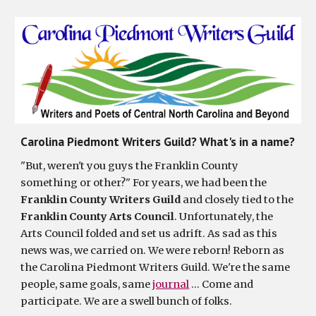
Carolina Piedmont Writers Guild? What's in a name?
"But, weren't you guys the Franklin County
something or other?" For years, we had been the
Franklin County Writers Guild
and closely tied to the
Franklin County Arts Council
. Unfortunately, the
Arts Council folded and set us adrift. As sad as this
news was, we carried on. We were reborn! Reborn as
the Carolina Piedmont Writers Guild. We're the same
people, same goals, same
journal
… Come and
participate. We are a swell bunch of folks.