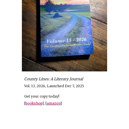
County Lines: A Literary Journal
V
ol. 13, 2026, Launched Dec 7, 2025
Get your copy today!
[
bookshop
], [
amazon
]