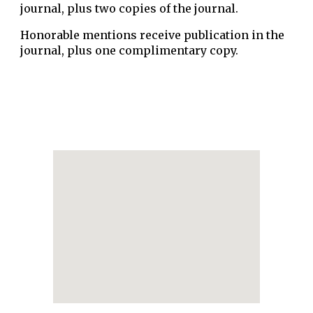
journal, plus two copies of the journal.
Honorable mentions receive publication in the
journal, plus one complimentary copy.