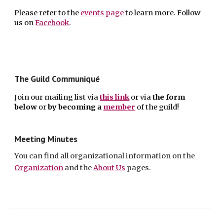
Please refer to the
events page
to learn more. F
ollow
us on
Facebook
.
The Guild Communiqué
Join our mailing list via
this link
or via
the form
below
or
by
becoming a
member
of the guild!
Meeting Minutes
You can find all
organizational information on the
Organization
and the
About Us
pages.