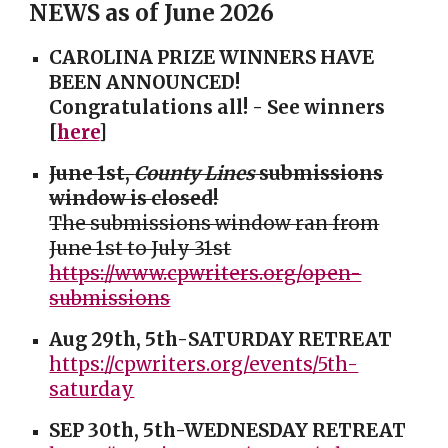
NEWS as of June 2026
CAROLINA PRIZE WINNERS HAVE
BEEN ANNOUNCED!
Congratulations all! - See winners
[
here
]
June 1st,
County Lines
submissions
window is
closed
!
The submissions window r
an
from
June 1st to July 31st
https://www.cpwriters.org/open-
submissions
Aug 29th,
5th-
SATURDAY
RETREAT
https://cpwriters.org/events/5th-
saturday
SEP 30th, 5th-WEDNESDAY RETREAT