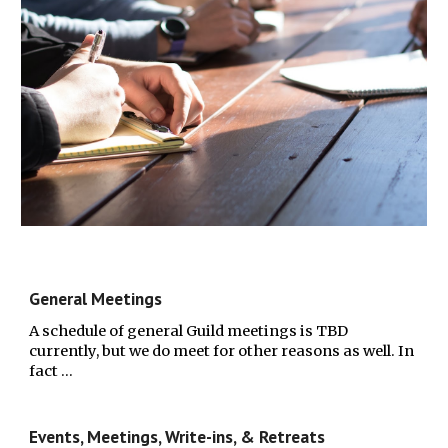
General Meetings
A schedule of general Guild meetings is TBD
currently, but we do meet for other reasons as well. In
fact …
Events, Meetings, Write-ins, & Retreats