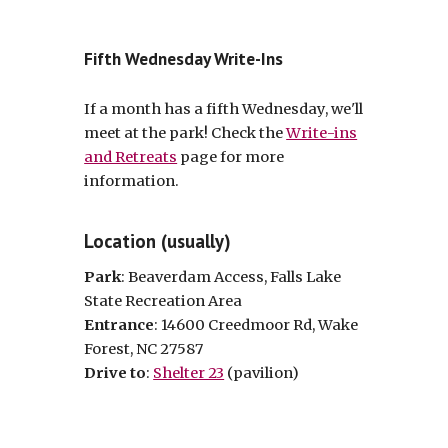
Fifth Wednesday Write-Ins
If a month has a fifth Wednesday, we'll
meet at the park! Check the
Write-ins
and Retreats
page for more
information.
Location (usually)
Park
: Beaverdam Access, Falls Lake
State Recreation Area
Entrance
: 14600 Creedmoor Rd, Wake
Forest, NC 27587
Drive to
:
Shelter 23
(pavilion)