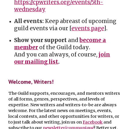
https://cpwriters.org/events/5th-
wednesday
All events:
Keep abreast of upcoming
guild events via our [
events page
].
Show your support
and
become a
member
of the Guild today
.
And you can a
lways, of course,
join
our mailing list
.
W
elcome, Writers!
The Guild supports, encourages, and mentors writers
of all forms, genres, perspectives, and levels of
expertise. New writers and writers-to-be are always
welcome. For the latest news on meetings, events,
local contests, and other opportunities for writers, or
to just talk about writing, join us on
Facebook
and
subscribe to our
newsletter/communiqué
! Better yet,